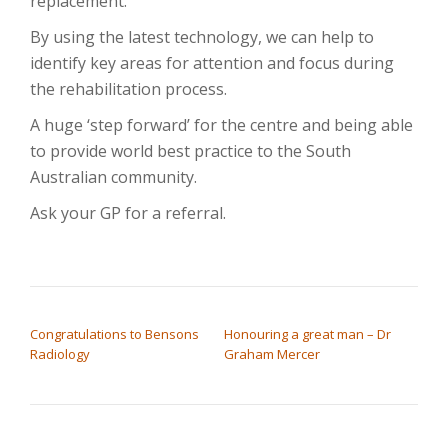
replacement.
By using the latest technology, we can help to
identify key areas for attention and focus during
the rehabilitation process.
A huge ‘step forward’ for the centre and being able
to provide world best practice to the South
Australian community.
Ask your GP for a referral.
POST NAVIGATION
Congratulations to Bensons
Honouring a great man – Dr
Radiology
Graham Mercer