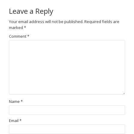
Leave a Reply
Your email address will not be published.
Required fields are
marked
*
Comment
*
Name
*
Email
*