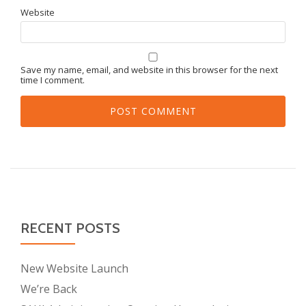
Website
Save my name, email, and website in this browser for the next
time I comment.
RECENT POSTS
New Website Launch
We’re Back