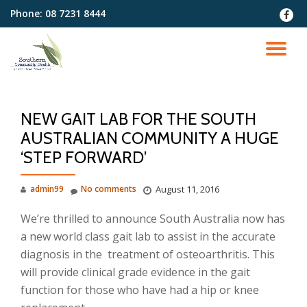
Phone:
08 7231 8444
fa-
faceb
Skip
to
TO
content
NA
NEW GAIT LAB FOR THE SOUTH
AUSTRALIAN COMMUNITY A HUGE
‘STEP FORWARD’
admin99
No comments
August 11, 2016
We’re thrilled to announce South Australia now has
a new world class gait lab to assist in the accurate
diagnosis in the treatment of osteoarthritis. This
will provide clinical grade evidence in the gait
function for those who have had a hip or knee